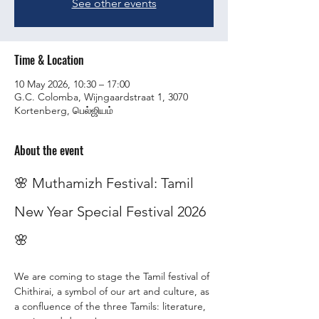
See other events
Time & Location
10 May 2026, 10:30 – 17:00
G.C. Colomba, Wijngaardstraat 1, 3070
Kortenberg, பெல்ஜியம்
About the event
🌸 Muthamizh Festival: Tamil 
New Year Special Festival 2026 
🌸
We are coming to stage the Tamil festival of 
Chithirai, a symbol of our art and culture, as 
a confluence of the three Tamils: literature, 