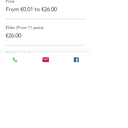
Price
From €0.01 to €26.00
Elder (From 11 years)
€26.00
Children (6-10 years)
€13.00
Infants (0-5 years)
€0.01
Sale ended
Ticket type
Extended Window Entry Ticket