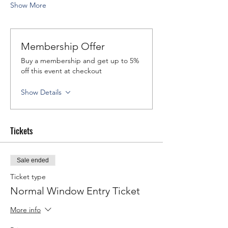
Show More
Membership Offer
Buy a membership and get up to 5%
off this event at checkout
Show Details
Tickets
Sale ended
Ticket type
Normal Window Entry Ticket
More info