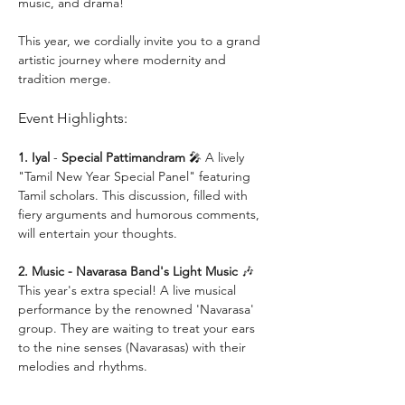
music, and drama!
This year, we cordially invite you to a grand 
artistic journey where modernity and 
tradition merge.
Event Highlights:
1. Iyal 
- 
Special Pattimandram
 🎤 A lively 
"Tamil New Year Special Panel" featuring 
Tamil scholars. This discussion, filled with 
fiery arguments and humorous comments, 
will entertain your thoughts.
2. Music - Navarasa Band's Light Music
 🎶 
This year's extra special! A live musical 
performance by the renowned 'Navarasa' 
group. They are waiting to treat your ears 
to the nine senses (Navarasas) with their 
melodies and rhythms.