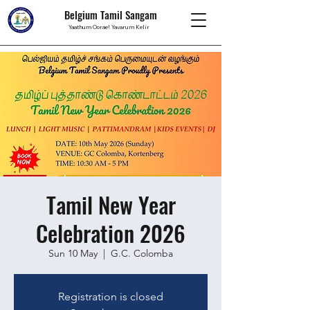
Belgium Tamil Sangam
Yaathum Oorae! Yavarum Kelir
Tamil New Year
Celebration 2026
Sun 10 May
  |  
G.C. Colomba
Registration is closed