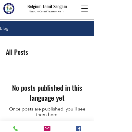
Belgium Tamil Sangam
Yaathum Oorae! Yavarum Kelir
Blog
All Posts
No posts published in this
language yet
Once posts are published, you’ll see
them here.